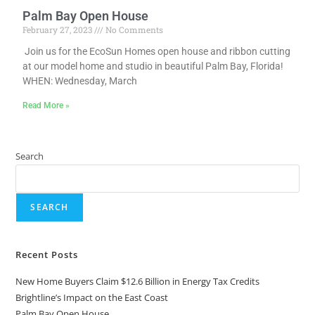
Palm Bay Open House
February 27, 2023
No Comments
Join us for the EcoSun Homes open house and ribbon cutting
at our model home and studio in beautiful Palm Bay, Florida!
WHEN: Wednesday, March
Read More »
Search
SEARCH
Recent Posts
New Home Buyers Claim $12.6 Billion in Energy Tax Credits
Brightline’s Impact on the East Coast
Palm Bay Open House