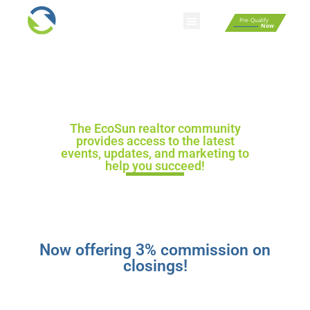
Pre-Qualify
Now
Smart Home Automation
Homebuyer Resources
Fixed Rate Mortgage Calculator
Affordability Calculator
Rent Vs Buy Calculator
EcoSun Homes
Realtor Community
The EcoSun realtor community
provides access to the latest
events, updates, and marketing to
help you succeed!
Now offering 3% commission on
closings!