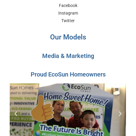
Facebook
Instagram
Twitter
Our Models
Media & Marketing
Proud EcoSun Homeowners