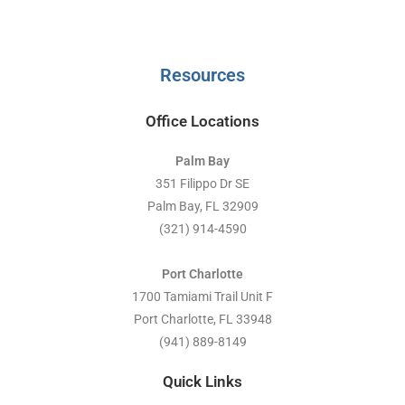
Resources
Office Locations
Palm Bay
351 Filippo Dr SE
Palm Bay, FL 32909
(321) 914-4590
Port Charlotte
1700 Tamiami Trail Unit F
Port Charlotte, FL 33948
(941) 889-8149
Quick Links