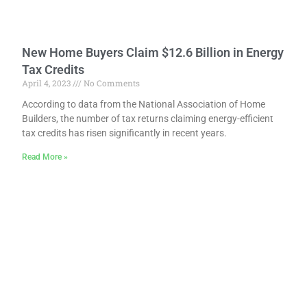
New Home Buyers Claim $12.6 Billion in Energy
Tax Credits
April 4, 2023
No Comments
According to data from the National Association of Home
Builders, the number of tax returns claiming energy-efficient
tax credits has risen significantly in recent years.
Read More »