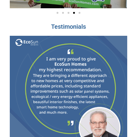
Testimonials