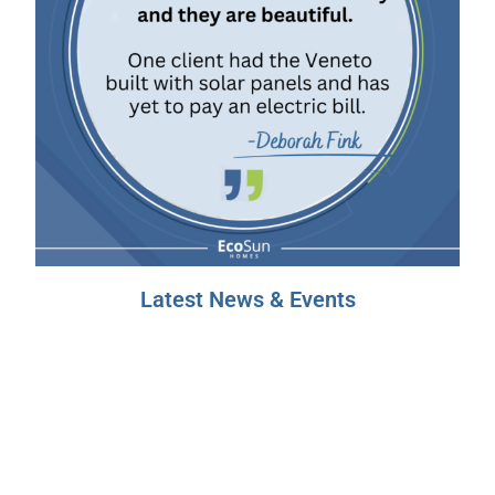
Latest News & Events