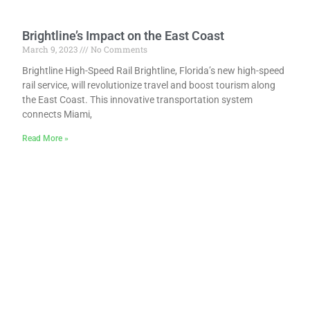
Brightline’s Impact on the East Coast
March 9, 2023
No Comments
Brightline High-Speed Rail Brightline, Florida’s new high-speed
rail service, will revolutionize travel and boost tourism along
the East Coast. This innovative transportation system
connects Miami,
Read More »