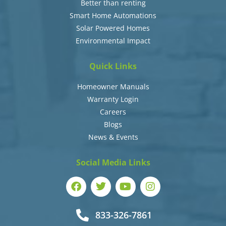
Better than renting
Smart Home Automations
Solar Powered Homes
Environmental Impact
Quick Links
Homeowner Manuals
Warranty Login
Careers
Blogs
News & Events
Social Media Links
833-326-7861