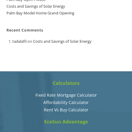
Costs and Savings of Solar Energy
Palm Bay Model Home Grand Opening
Recent Comments
tadalafil
on
Costs and Savings of Solar Energy
Calculators
Fixed Rate Mortgage Calculator
Affordability Calculator
Rent Vs Buy Calculator
EcoSun Advantage