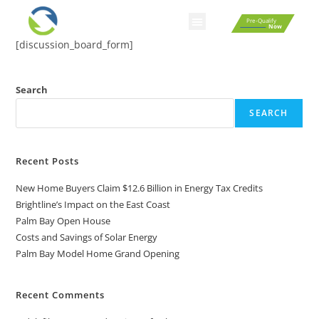
Pre-Qualify
Now
[discussion_board_form]
Search
SEARCH
Recent Posts
New Home Buyers Claim $12.6 Billion in Energy Tax Credits
Brightline’s Impact on the East Coast
Palm Bay Open House
Costs and Savings of Solar Energy
Palm Bay Model Home Grand Opening
Recent Comments