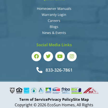
Homeowner Manuals
Warranty Login
Careers
Blogs
News & Events
Social Media Links
833-326-7861
Term of Service
Privacy Policy
Site Map
Copyright © 2026 EcoSun Homes, All Rights