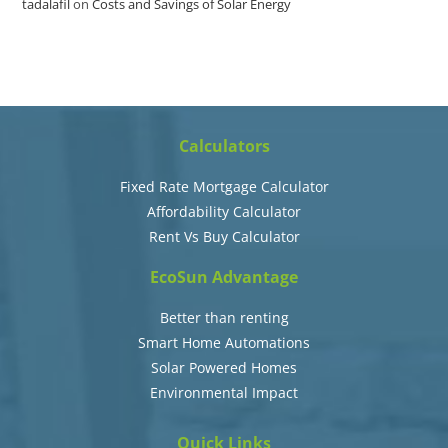
tadalafil
on
Costs and Savings of Solar Energy
Calculators
Fixed Rate Mortgage Calculator
Affordability Calculator
Rent Vs Buy Calculator
EcoSun Advantage
Better than renting
Smart Home Automations
Solar Powered Homes
Environmental Impact
Quick Links