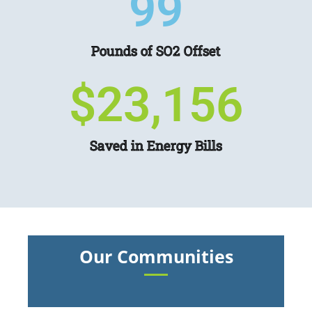
104
Pounds of SO2 Offset
$
24,350
Saved in Energy Bills
Our Communities