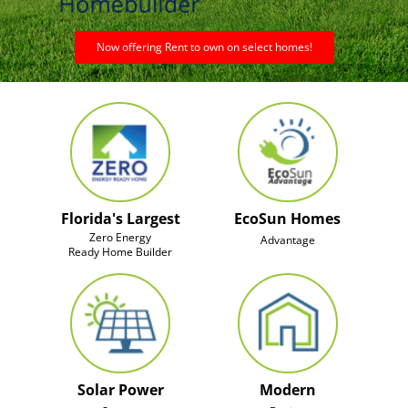
Now offering Rent to own on select homes!
Florida's Largest
EcoSun Homes
Zero Energy
Advantage
Ready Home Builder
Solar Power
Modern