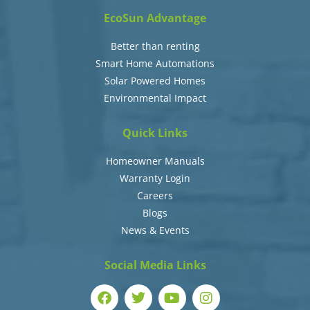
EcoSun Advantage
Better than renting
Smart Home Automations
Solar Powered Homes
Environmental Impact
Quick Links
Homeowner Manuals
Warranty Login
Careers
Blogs
News & Events
Social Media Links