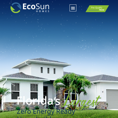
Pre-Qualify
Now