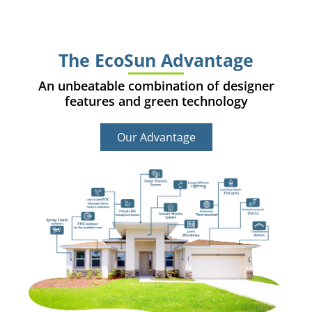
The EcoSun Advantage
An unbeatable combination of designer
features and green technology
Our Advantage