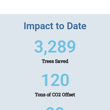
Impact to Date
3,457
Trees Saved
126
Tons of CO2 Offset