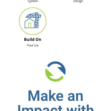
System
Design
Build On
Your Lot
Make an
Impact with