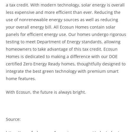
a tax credit. With modern technology, solar energy is overall
less expensive and more efficient than ever. Reducing the
use of nonrenewable energy sources as well as reducing
your overall energy bill. All Ecosun Homes contain solar
panels for efficient energy use. Our homes undergo rigorous
testing to meet Department of Energy standards, allowing
homeowners to take advantage of this tax credit.
Ecosun
Homes is dedicated to making a difference with our DOE
certified Zero Energy Ready homes, thoughtfully designed to
integrate the best green technology with premium smart
home features.
With Ecosun, the future is always bright.
Source: