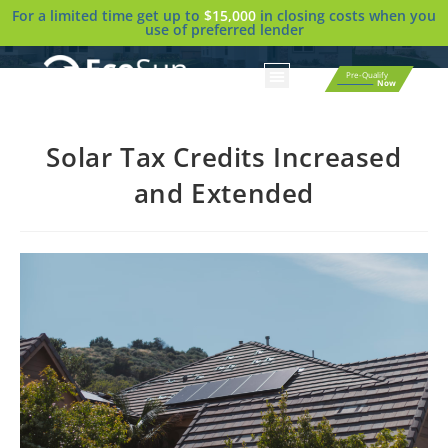
For a limited time get up to
$15,000
in closing costs when you
use of preferred lender
Pre-Qualify
Now
Solar Tax Credits Increased
and Extended