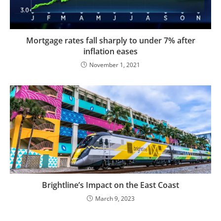
Mortgage rates fall sharply to under 7% after
inflation eases
November 1, 2021
Brightline’s Impact on the East Coast
March 9, 2023