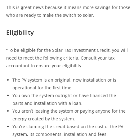
This is great news because it means more savings for those
who are ready to make the switch to solar.
Eligibility
“To be eligible for the Solar Tax Investment Credit, you will
need to meet the following criteria. Consult your tax
accountant to ensure your eligibility.
The PV system is an original, new installation or is
operational for the first time.
You own the system outright or have financed the
parts and installation with a loan.
You aren’t leasing the system or paying anyone for the
energy created by the system.
You’re claiming the credit based on the cost of the PV
system, its components, installation and fees.