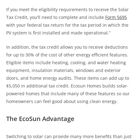
If you meet the eligibility requirements to receive the Solar
Tax Credit, you’ll need to complete and include
Form 5695
with your federal tax return for the tax period in which the
PV system is first installed and made operational.”
In addition, the tax credit allows you to receive deductions
for up to 30% of the cost of other energy efficient features.
Eligible items include heating, cooling, and water heating
equipment, insulation materials, windows and exterior
doors, and home energy audits. These items can add up to
$5,050 in additional tax credit. Ecosun Homes builds solar-
powered homes that include many of these features so our
homeowners can feel good about using clean energy.
The EcoSun Advantage
Switching to solar can provide many more benefits than just