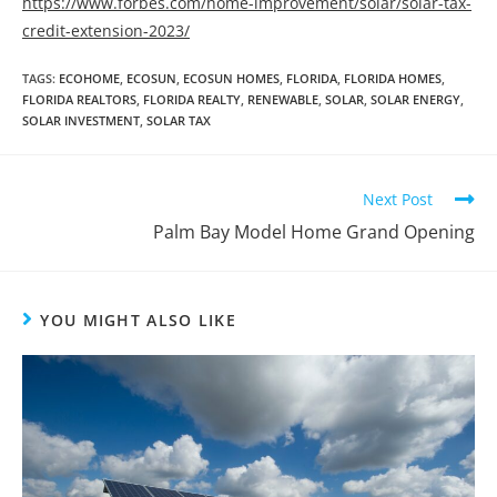
https://www.forbes.com/home-improvement/solar/solar-tax-
credit-extension-2023/
TAGS
:
ECOHOME
,
ECOSUN
,
ECOSUN HOMES
,
FLORIDA
,
FLORIDA HOMES
,
FLORIDA REALTORS
,
FLORIDA REALTY
,
RENEWABLE
,
SOLAR
,
SOLAR ENERGY
,
SOLAR INVESTMENT
,
SOLAR TAX
Next Post
Palm Bay Model Home Grand Opening
YOU MIGHT ALSO LIKE