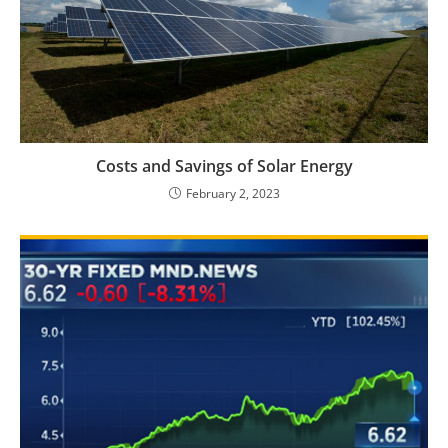
Costs and Savings of Solar Energy
February 2, 2023