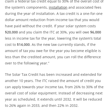
claim a federal tax credit equal to 30% of the overall cost of
the system’s components,
installation
and associated fees
during the year of installation. A tax credit is a one-for-one
dollar amount reduction from income tax that you would
have paid without the credit. If your solar system costs
$20,000
and you claim the ITC at 30%, you will owe
$6,000
less in income tax for the year, lowering the system’s total
cost to
$14,000
. As the new law currently stands, if the
amount of tax you owe for the year you become eligible is
less than the credited amount, you can roll the difference
over to the following year.”
The Solar Tax Credit has been increased and extended for
another 10 years. The ITC raised the amount of credit you
can apply towards your income tax, from 26% to 30% of the
overall cost of solar equipment. Instead of decreasing next
year as scheduled, it extends until 2032. It will be reduced
to 26% again in 2033, and then 22% in 2032.