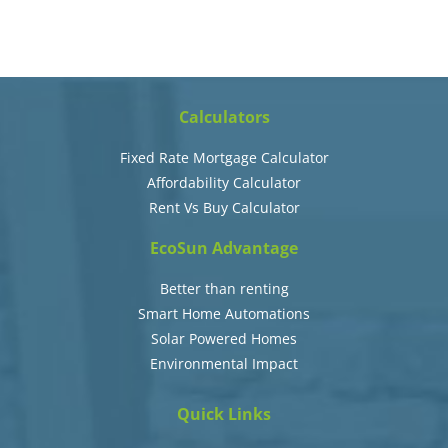
Calculators
Fixed Rate Mortgage Calculator
Affordability Calculator
Rent Vs Buy Calculator
EcoSun Advantage
Better than renting
Smart Home Automations
Solar Powered Homes
Environmental Impact
Quick Links