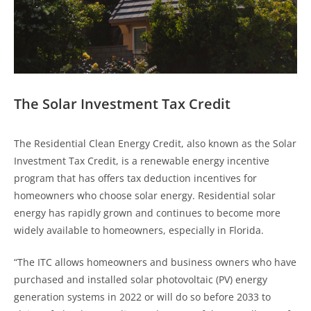
The Solar Investment Tax Credit
The Residential Clean Energy Credit, also known as the Solar
Investment Tax Credit, is a renewable energy incentive
program that has offers tax deduction incentives for
homeowners who choose solar energy. Residential solar
energy has rapidly grown and continues to become more
widely available to homeowners, especially in Florida.
“The ITC allows homeowners and business owners who have
purchased and installed solar photovoltaic (PV) energy
generation systems in 2022 or will do so before 2033 to