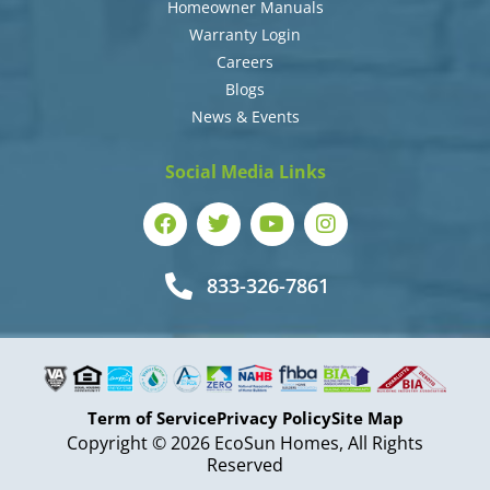
Homeowner Manuals
Warranty Login
Careers
Blogs
News & Events
Social Media Links
833-326-7861
Term of Service
Privacy Policy
Site Map
Copyright © 2026 EcoSun Homes, All Rights
Reserved