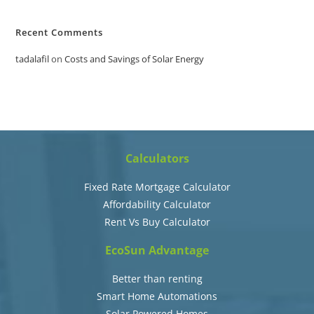
Recent Comments
tadalafil
on
Costs and Savings of Solar Energy
Calculators
Fixed Rate Mortgage Calculator
Affordability Calculator
Rent Vs Buy Calculator
EcoSun Advantage
Better than renting
Smart Home Automations
Solar Powered Homes