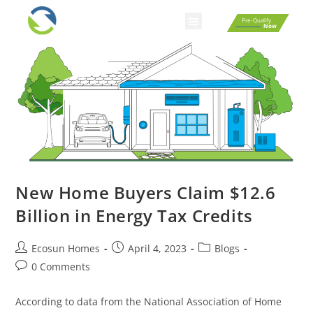
Pre-Qualify
Now
New Home Buyers Claim $12.6
Billion in Energy Tax Credits
Ecosun Homes
April 4, 2023
Blogs
0 Comments
According to data from the National Association of Home