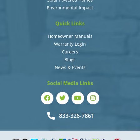
Environmental Impact
Quick Links
Homeowner Manuals
Warranty Login
Careers
Blogs
News & Events
Social Media Links
833-326-7861