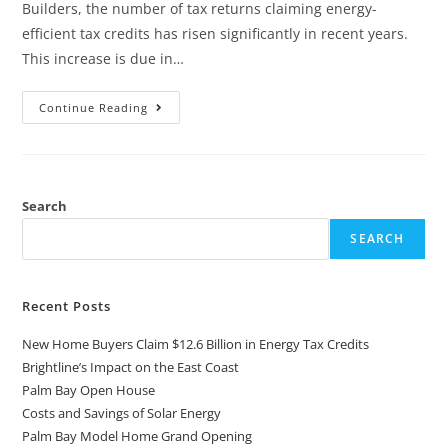
Builders, the number of tax returns claiming energy-
efficient tax credits has risen significantly in recent years.
This increase is due in…
Continue Reading
Search
SEARCH
Recent Posts
New Home Buyers Claim $12.6 Billion in Energy Tax Credits
Brightline’s Impact on the East Coast
Palm Bay Open House
Costs and Savings of Solar Energy
Palm Bay Model Home Grand Opening