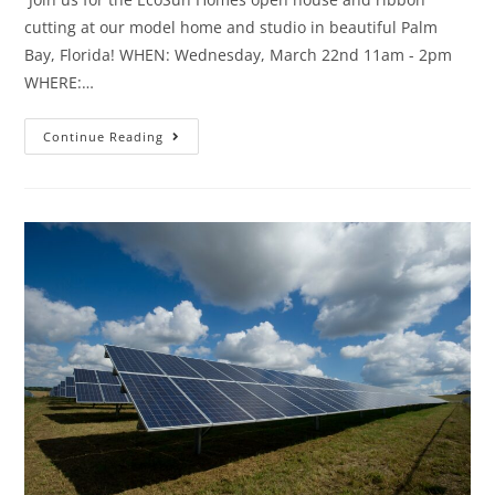
cutting at our model home and studio in beautiful Palm
Bay, Florida! WHEN: Wednesday, March 22nd 11am - 2pm
WHERE:…
Continue Reading