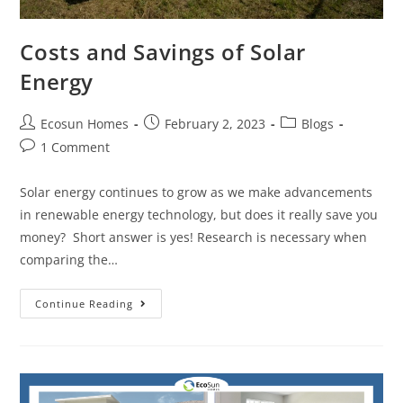
Costs and Savings of Solar
Energy
Ecosun Homes
February 2, 2023
Blogs
1 Comment
Solar energy continues to grow as we make advancements
in renewable energy technology, but does it really save you
money? Short answer is yes! Research is necessary when
comparing the…
Continue Reading