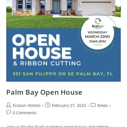
Palm Bay Open House
Ecosun Homes
February 27, 2023
News
0 Comments
Join us for the EcoSun Homes open house and ribbon