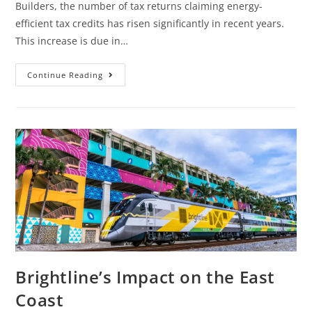
Builders, the number of tax returns claiming energy-
efficient tax credits has risen significantly in recent years.
This increase is due in…
Continue Reading
Brightline’s Impact on the East
Coast