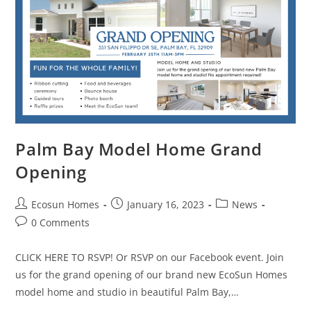
Palm Bay Model Home Grand
Opening
Ecosun Homes
January 16, 2023
News
0 Comments
CLICK HERE TO RSVP! Or RSVP on our Facebook event. Join
us for the grand opening of our brand new EcoSun Homes
model home and studio in beautiful Palm Bay,…