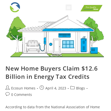
Pre-Qualify
Now
New Home Buyers Claim $12.6
Billion in Energy Tax Credits
Ecosun Homes
April 4, 2023
Blogs
0 Comments
According to data from the National Association of Home