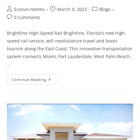
Ecosun Homes
March 9, 2023
Blogs
0 Comments
Brightline High-Speed Rail Brightline, Florida's new high-
speed rail service, will revolutionize travel and boost
tourism along the East Coast. This innovative transportation
system connects Miami, Fort Lauderdale, West Palm Beach,
…
Continue Reading