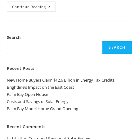
Continue Reading
Search
SEARCH
Recent Posts
New Home Buyers Claim $12.6 Billion in Energy Tax Credits
Brightline’s Impact on the East Coast
Palm Bay Open House
Costs and Savings of Solar Energy
Palm Bay Model Home Grand Opening
Recent Comments
tadalafil
on
Costs and Savings of Solar Energy