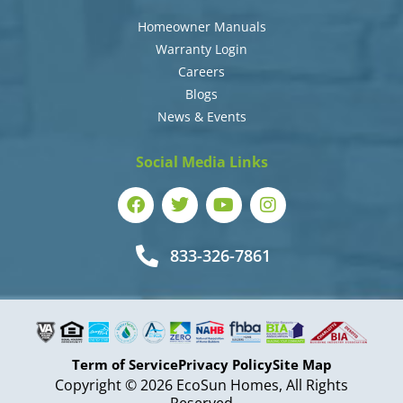
Homeowner Manuals
Warranty Login
Careers
Blogs
News & Events
Social Media Links
833-326-7861
Term of Service
Privacy Policy
Site Map
Copyright © 2026 EcoSun Homes, All Rights