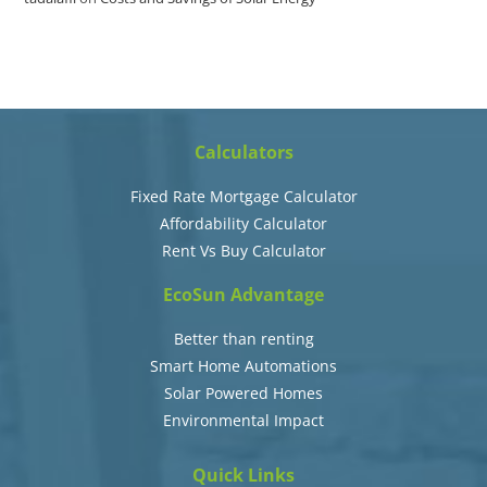
Calculators
Fixed Rate Mortgage Calculator
Affordability Calculator
Rent Vs Buy Calculator
EcoSun Advantage
Better than renting
Smart Home Automations
Solar Powered Homes
Environmental Impact
Quick Links