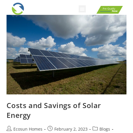
Pre-Qualify
Now
Smart Home Automation
Homebuyer Resources
Fixed Rate Mortgage Calculator
Affordability Calculator
Rent Vs Buy Calculator
Costs and Savings of Solar
Energy
Ecosun Homes
February 2, 2023
Blogs