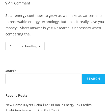
1 Comment
Solar energy continues to grow as we make advancements
in renewable energy technology, but does it really save you
money? Short answer is yes! Research is necessary when
comparing the…
Continue Reading
Search
SEARCH
Recent Posts
New Home Buyers Claim $12.6 Billion in Energy Tax Credits
Brightline’s Impact on the East Coast