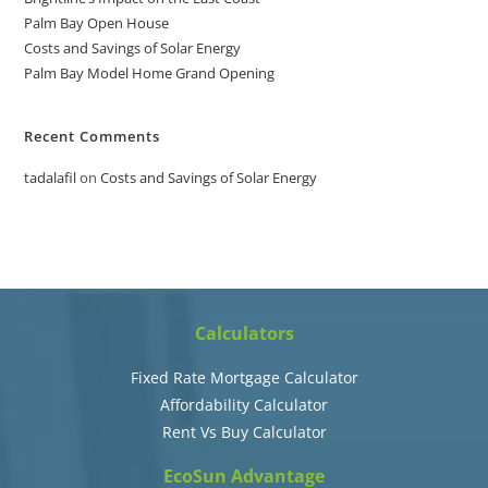
Palm Bay Open House
Costs and Savings of Solar Energy
Palm Bay Model Home Grand Opening
Recent Comments
tadalafil
on
Costs and Savings of Solar Energy
Calculators
Fixed Rate Mortgage Calculator
Affordability Calculator
Rent Vs Buy Calculator
EcoSun Advantage