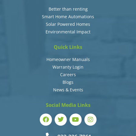
Better than renting
Smart Home Automations
Solar Powered Homes
Environmental Impact
Quick Links
Homeowner Manuals
Warranty Login
Careers
Blogs
News & Events
Social Media Links